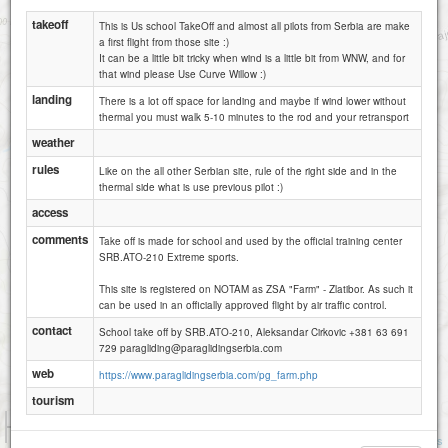
takeoff
This is Us school TakeOff and almost all pilots from Serbia are make
a first flight from those site :)
It can be a little bit tricky when wind is a little bit from WNW, and for
that wind please Use Curve Willow :)
Zakosi School site
landing
There is a lot off space for landing and maybe if wind lower without
thermal you must walk 5-10 minutes to the rod and your retransport
weather
Cuker
rules
Like on the all other Serbian site, rule of the right side and in the
thermal side what is use previous pilot :)
access
comments
Take off is made for school and used by the official training center
SRB.ATO-210 Extreme sports.
This site is registered on NOTAM as ZSA "Farm" - Zlatibor. As such it
can be used in an officially approved flight by air traffic control.
contact
School take off by SRB.ATO-210, Aleksandar Cirkovic +381 63 691
729 paragliding@paraglidingserbia.com
web
https://www.paraglidingserbia.com/pg_farm.php
tourism
1 km
3000 ft
Attributions