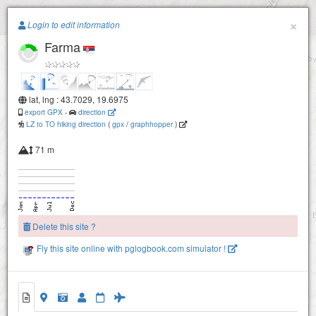
Paragliding.Earth
×
Login to edit information
Farma
+
−
lat, lng : 43.7029, 19.6975
export GPX
-
direction
LZ to TO hiking direction
(
gpx
/
graphhopper
)
71 m
Delete this site ?
Fly this site online with pglogbook.com simulator !
Farma