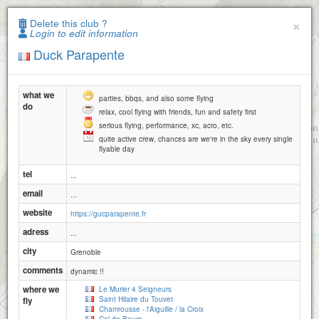
Paragliding.Earth
×
Delete this club ?
Login to edit information
+
Duck Parapente
−
what we
parties, bbqs, and also some flying
do
relax, cool flying with friends, fun and safety first
serious flying, performance, xc, acro, etc.
quite active crew, chances are we're in the sky every single
flyable day
tel
...
email
...
website
https://gucparapente.fr
adress
...
city
Grenoble
comments
dynamic !!
where we
Le Murier 4 Seigneurs
Saint Hilaire du Touvet
fly
Chamrousse - l'Aiguille / la Croix
2