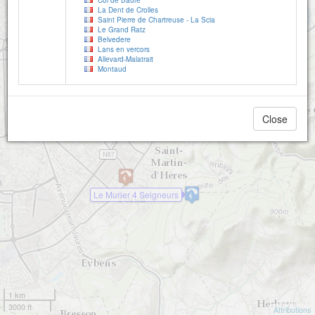
Col de Baure
La Dent de Crolles
Saint Pierre de Chartreuse - La Scia
Le Grand Ratz
Belvedere
Lans en vercors
Allevard-Malatrait
Montaud
Close
Le Murier 4 Seigneurs
1 km
3000 ft
Attributions